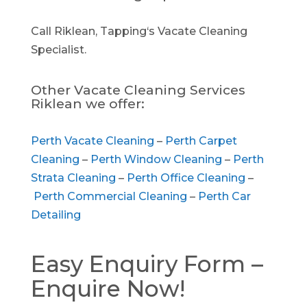
Call Riklean, Tapping‘s Vacate Cleaning
Specialist.
Other Vacate Cleaning Services
Riklean we offer:
Perth Vacate Cleaning
–
Perth Carpet
Cleaning
–
Perth Window Cleaning
–
Perth
Strata Cleaning
–
Perth Office Cleaning
–
Perth Commercial Cleaning
–
Perth Car
Detailing
Easy Enquiry Form –
Enquire Now!