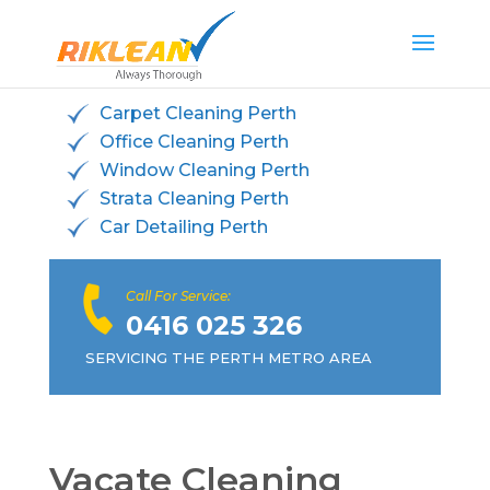
Carpet Cleaning Perth
Office Cleaning Perth
Window Cleaning Perth
Strata Cleaning Perth
Car Detailing Perth
Call For Service:
0416 025 326
SERVICING THE PERTH METRO AREA
Vacate Cleaning