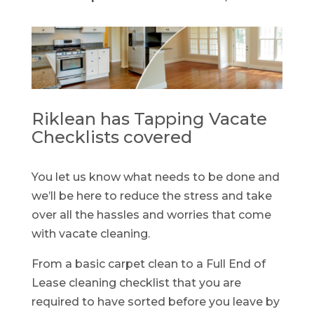
Riklean has Tapping Vacate
Checklists covered
You let us know what needs to be done and
we’ll be here to reduce the stress and take
over all the hassles and worries that come
with vacate cleaning.
From a basic carpet clean to a Full End of
Lease cleaning checklist that you are
required to have sorted before you leave by