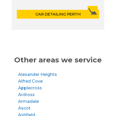
CAR DETAILING PERTH
Other areas we service
Alexander Heights
Alfred Cove
Applecross
Ardross
Armadale
Ascot
Ashfield