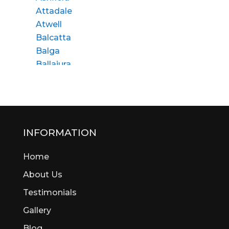
Attadale
Atwell
Balcatta
Balga
Ballajura
Bassendean
Bateman
Bayswater
Beaconsfield
Beckenham
INFORMATION
Bedford
Home
Bedfordale
Beechboro
About Us
Beechina
Testimonials
Beeliar
Gallery
Beldon
Bellevue
Blog