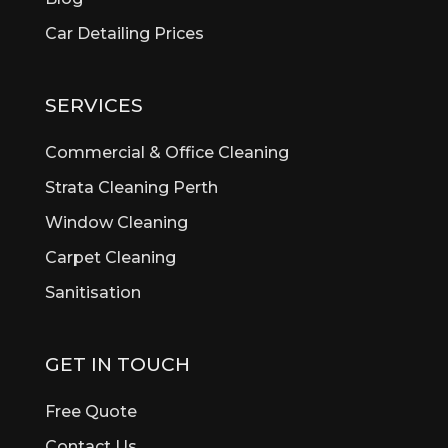
Belmont
Car Detailing Prices
Bentley
Bertram
Bibra Lake
SERVICES
Bickley
Bicton
Commercial & Office Cleaning
Booragoon
Strata Cleaning Perth
Boya
Window Cleaning
Brentwood
Brigadoon
Carpet Cleaning
Brookdale
Sanitisation
Bull Creek
Bullsbrook
Burswood
GET IN TOUCH
Butler
Byford
Free Quote
Calista
Contact Us