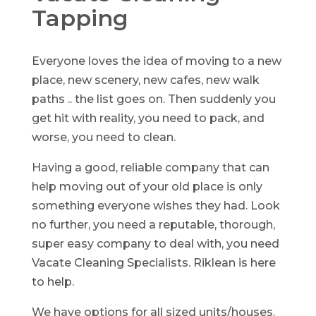
Tapping
Everyone loves the idea of moving to a new
place, new scenery, new cafes, new walk
paths .. the list goes on. Then suddenly you
get hit with reality, you need to pack, and
worse, you need to clean.
Having a good, reliable company that can
help moving out of your old place is only
something everyone wishes they had. Look
no further, you need a reputable, thorough,
super easy company to deal with, you need
Vacate Cleaning Specialists. Riklean is here
to help.
We have options for all sized units/houses.