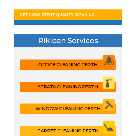
GET CONSISTENT QUALITY CLEANING
Riklean Services
OFFICE CLEANING PERTH
STRATA CLEANING PERTH
WINDOW CLEANING PERTH
CARPET CLEANING PERTH