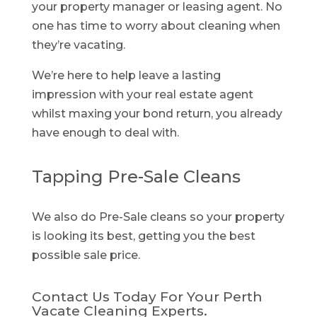
your property manager or leasing agent. No
one has time to worry about cleaning when
they’re vacating.
We’re here to help leave a lasting
impression with your real estate agent
whilst maxing your bond return, you already
have enough to deal with.
Tapping Pre-Sale Cleans
We also do Pre-Sale cleans so your property
is looking its best, getting you the best
possible sale price.
Contact Us Today For Your Perth
Vacate Cleaning Experts.