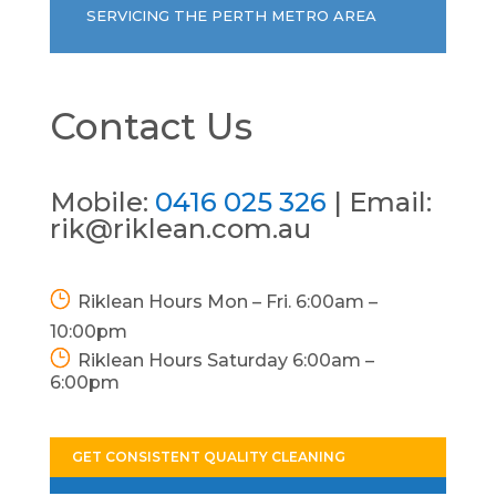
SERVICING THE PERTH METRO AREA
Contact Us
Mobile:
0416 025 326
| Email:
rik@riklean.com.au
Riklean Hours Mon – Fri. 6:00am –
10:00pm
Riklean Hours Saturday 6:00am –
6:00pm
GET CONSISTENT QUALITY CLEANING