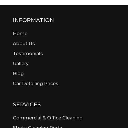
INFORMATION
Home
About Us
Testimonials
Gallery
Blog
Car Detailing Prices
SERVICES
Commercial & Office Cleaning
Strata Cleaning Perth