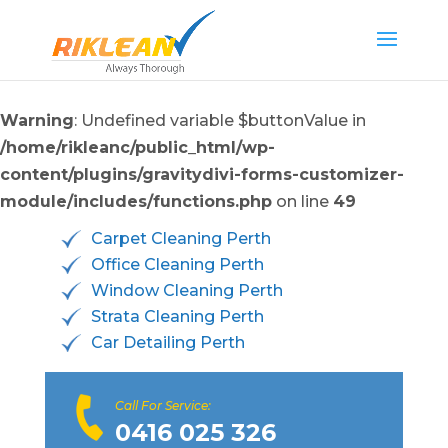
Warning
: Undefined variable $buttonValue in
/home/rikleanc/public_html/wp-
content/plugins/gravitydivi-forms-customizer-
module/includes/functions.php
on line
49
Carpet Cleaning Perth
Office Cleaning Perth
Window Cleaning Perth
Strata Cleaning Perth
Car Detailing Perth
Call For Service:
0416 025 326