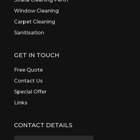
Window Cleaning
Carpet Cleaning
Sanitisation
GET IN TOUCH
Free Quote
Contact Us
Special Offer
Links
CONTACT DETAILS