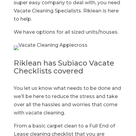
super easy company to deal with, you need
Vacate Cleaning Specialists. Riklean is here
to help.
We have options for all sized units/houses.
Riklean has Subiaco Vacate
Checklists covered
You let us know what needs to be done and
we’ll be here to reduce the stress and take
over all the hassles and worries that come
with vacate cleaning.
From a basic carpet clean to a Full End of
Lease cleaning checklist that you are