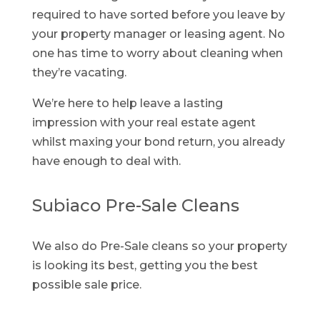
required to have sorted before you leave by
your property manager or leasing agent. No
one has time to worry about cleaning when
they’re vacating.
We’re here to help leave a lasting
impression with your real estate agent
whilst maxing your bond return, you already
have enough to deal with.
Subiaco Pre-Sale Cleans
We also do Pre-Sale cleans so your property
is looking its best, getting you the best
possible sale price.