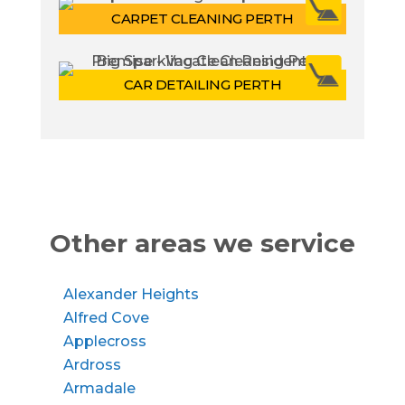
CARPET CLEANING PERTH
CAR DETAILING PERTH
Other areas we service
Alexander Heights
Alfred Cove
Applecross
Ardross
Armadale