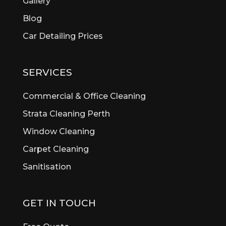
Gallery
Beldon
Bellevue
Blog
Belmont
Car Detailing Prices
Bentley
Bertram
Bibra Lake
SERVICES
Bickley
Bicton
Commercial & Office Cleaning
Booragoon
Strata Cleaning Perth
Boya
Window Cleaning
Brentwood
Brigadoon
Carpet Cleaning
Brookdale
Sanitisation
Bull Creek
Bullsbrook
Burswood
GET IN TOUCH
Butler
Byford