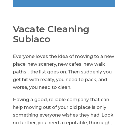
Vacate Cleaning
Subiaco
Everyone loves the idea of moving to a new
place, new scenery, new cafes, new walk
paths .. the list goes on. Then suddenly you
get hit with reality, you need to pack, and
worse, you need to clean.
Having a good, reliable company that can
help moving out of your old place is only
something everyone wishes they had. Look
no further, you need a reputable, thorough,