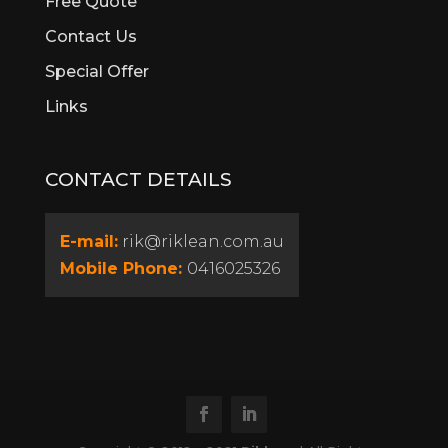
Free Quote
Calista
Contact Us
Canning Vale
Special Offer
Cannington
Cardup
Links
Carine
Carlisle
CONTACT DETAILS
Carmel
Carramar
Casaurina
E-mail:
rik@riklean.com.au
Caversham
Mobile Phone:
0416025326
Champion Lakes
Churchlands
City Beach
Claremont
Clarkson
Cloverdale
Como