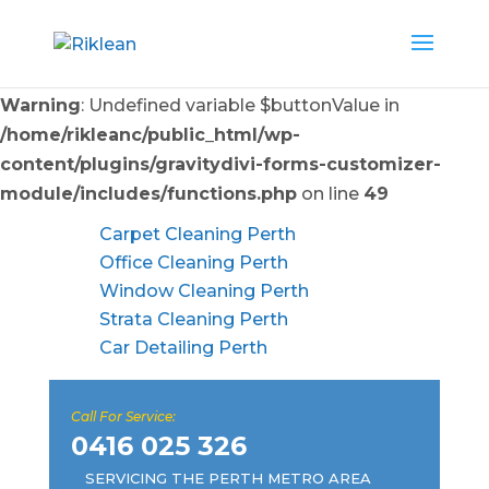
Warning
: Undefined variable $buttonValue in
/home/rikleanc/public_html/wp-
content/plugins/gravitydivi-forms-customizer-
module/includes/functions.php
on line
49
Carpet Cleaning Perth
Office Cleaning Perth
Window Cleaning Perth
Strata Cleaning Perth
Car Detailing Perth
Call For Service:
0416 025 326
SERVICING THE PERTH METRO AREA