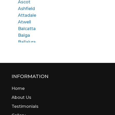
Ascot
Ashfield
Attadale
Atwell
Balcatta
Balga
Ballajura
Bassendean
Bateman
Bayswater
Beaconsfield
Beckenham
INFORMATION
Bedford
Home
Bedfordale
Beechboro
About Us
Beechina
Testimonials
Beeliar