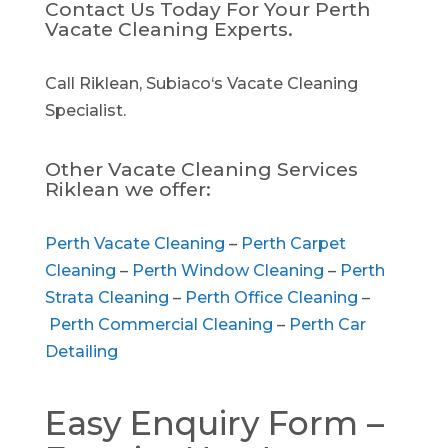
Contact Us Today For Your Perth
Vacate Cleaning Experts.
Call Riklean, Subiaco‘s Vacate Cleaning
Specialist.
Other Vacate Cleaning Services
Riklean we offer:
Perth Vacate Cleaning
–
Perth Carpet
Cleaning
–
Perth Window Cleaning
–
Perth
Strata Cleaning
–
Perth Office Cleaning
–
Perth Commercial Cleaning
–
Perth Car
Detailing
Easy Enquiry Form –