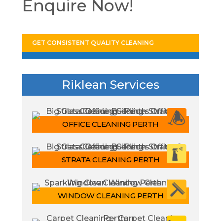
Enquire Now!
GET CONSISTENT QUALITY CLEANING
Riklean Services
OFFICE CLEANING PERTH
STRATA CLEANING PERTH
WINDOW CLEANING PERTH