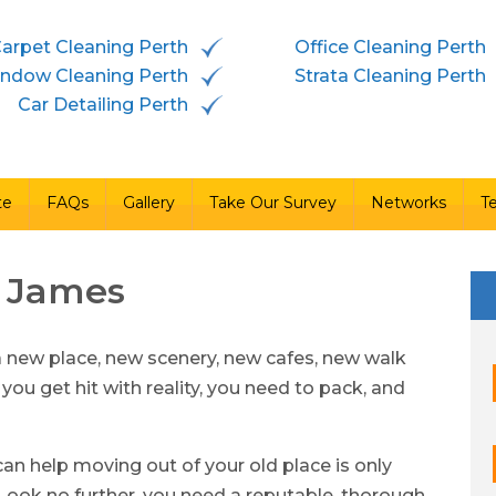
arpet Cleaning Perth
Office Cleaning Perth
vices
Free Quote
FAQs
Gallery
Take Our Survey
ndow Cleaning Perth
Strata Cleaning Perth
Car Detailing Perth
te
FAQs
Gallery
Take Our Survey
Networks
T
t James
a new place, new scenery, new cafes, new walk
 you get hit with reality, you need to pack, and
an help moving out of your old place is only
ook no further, you need a reputable, thorough,