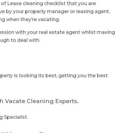
 of Lease cleaning checklist that you are
ve by your property manager or leasing agent.
ng when they’re vacating.
ression with your real estate agent whilst maxing
ugh to deal with.
erty is looking its best, getting you the best
h Vacate Cleaning Experts.
g Specialist.