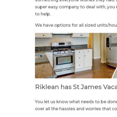
super easy company to deal with, you n
to help.
We have options for all sized units/hou
Riklean has St James Vac
You let us know what needs to be done 
over all the hassles and worries that 