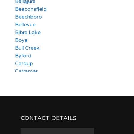
Ballajura
Beaconsfield
Beechboro
Bellevue
Bibra Lake
Boya
Bull Creek
Byford
Cardup
Carramar
Churchlands
Cloverdale
Coolbellup
Craigie
Dalkeith
CONTACT DETAILS
Dianella
East Fremantle
Edgewater