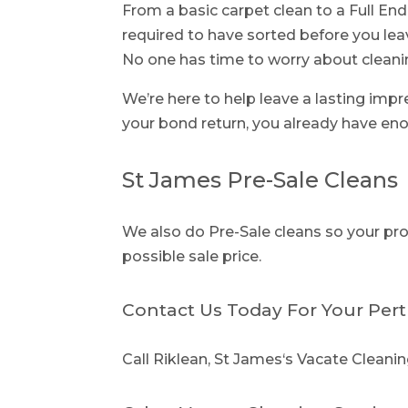
From a basic carpet clean to a Full End
required to have sorted before you lea
No one has time to worry about cleani
We’re here to help leave a lasting imp
your bond return, you already have eno
St James Pre-Sale Cleans
We also do Pre-Sale cleans so your prop
possible sale price.
Contact Us Today For Your Pert
Call Riklean, St James‘s Vacate Cleanin