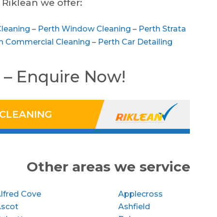
Riklean we offer:
Cleaning
–
Perth Window Cleaning
–
Perth Strata
h Commercial Cleaning
–
Perth Car Detailing
 – Enquire Now!
 CLEANING
Other areas we service
lfred Cove
Applecross
Ascot
Ashfield