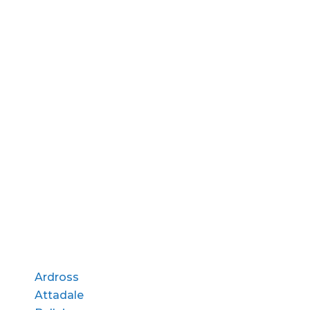
Ardross
Attadale