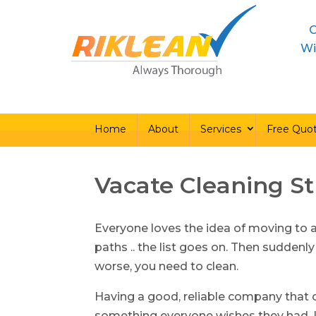
C
Home
About
Ser
Wi
Home
About
Services
Free Quo
Vacate Cleaning S
Everyone loves the idea of moving to 
paths .. the list goes on. Then suddenly
worse, you need to clean.
Having a good, reliable company that c
something everyone wishes they had. L