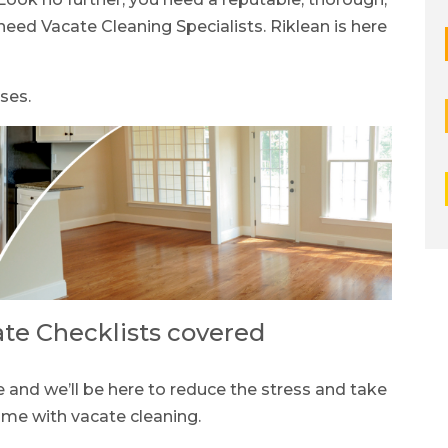
eed Vacate Cleaning Specialists. Riklean is here
ses.
ate Checklists covered
and we’ll be here to reduce the stress and take
come with vacate cleaning.