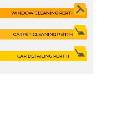
WINDOW CLEANING PERTH
CARPET CLEANING PERTH
CAR DETAILING PERTH