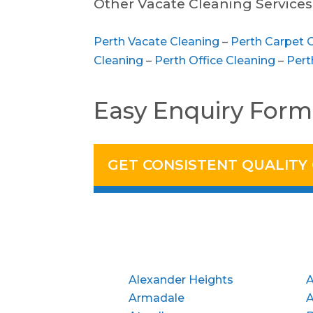
Other Vacate Cleaning Services 
Perth Vacate Cleaning
–
Perth Carpet 
Cleaning
–
Perth Office Cleaning
–
Pert
Easy Enquiry Form
GET CONSISTENT QUALITY
Alexander Heights
A
Armadale