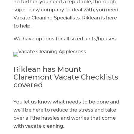
no further, you need a reputable, thorough,
super easy company to deal with, you need
Vacate Cleaning Specialists. Riklean is here
to help.
We have options for all sized units/houses.
Riklean has Mount
Claremont Vacate Checklists
covered
You let us know what needs to be done and
we’ll be here to reduce the stress and take
over all the hassles and worries that come
with vacate cleaning.