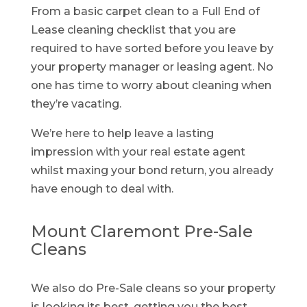
From a basic carpet clean to a Full End of
Lease cleaning checklist that you are
required to have sorted before you leave by
your property manager or leasing agent. No
one has time to worry about cleaning when
they’re vacating.
We’re here to help leave a lasting
impression with your real estate agent
whilst maxing your bond return, you already
have enough to deal with.
Mount Claremont Pre-Sale
Cleans
We also do Pre-Sale cleans so your property
is looking its best, getting you the best