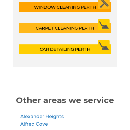
WINDOW CLEANING PERTH
CARPET CLEANING PERTH
CAR DETAILING PERTH
Other areas we service
Alexander Heights
Alfred Cove