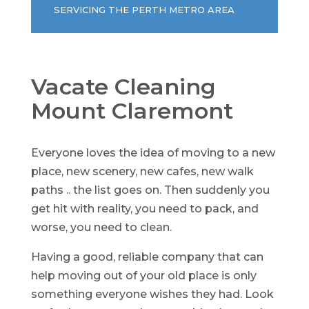
SERVICING THE PERTH METRO AREA
Vacate Cleaning
Mount Claremont
Everyone loves the idea of moving to a new
place, new scenery, new cafes, new walk
paths .. the list goes on. Then suddenly you
get hit with reality, you need to pack, and
worse, you need to clean.
Having a good, reliable company that can
help moving out of your old place is only
something everyone wishes they had. Look