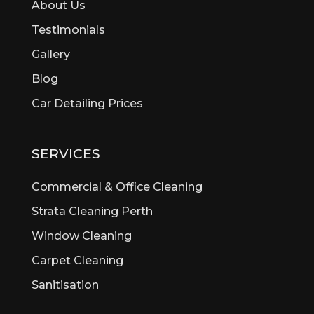
About Us
Beechina
Testimonials
Beeliar
Gallery
Beldon
Bellevue
Blog
Belmont
Car Detailing Prices
Bentley
Bertram
Bibra Lake
SERVICES
Bickley
Bicton
Commercial & Office Cleaning
Booragoon
Strata Cleaning Perth
Boya
Window Cleaning
Brentwood
Brigadoon
Carpet Cleaning
Brookdale
Sanitisation
Bull Creek
Bullsbrook