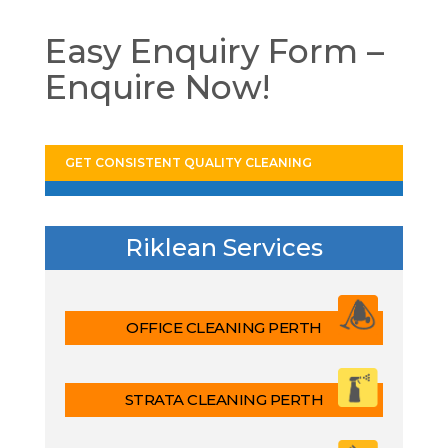
Easy Enquiry Form –
Enquire Now!
GET CONSISTENT QUALITY CLEANING
Riklean Services
OFFICE CLEANING PERTH
STRATA CLEANING PERTH