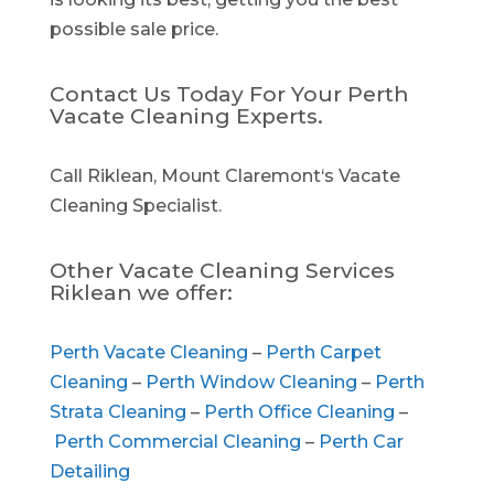
possible sale price.
Contact Us Today For Your Perth
Vacate Cleaning Experts.
Call Riklean, Mount Claremont‘s Vacate
Cleaning Specialist.
Other Vacate Cleaning Services
Riklean we offer:
Perth Vacate Cleaning
–
Perth Carpet
Cleaning
–
Perth Window Cleaning
–
Perth
Strata Cleaning
–
Perth Office Cleaning
–
Perth Commercial Cleaning
–
Perth Car
Detailing