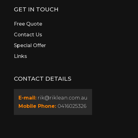
Burswood
GET IN TOUCH
Butler
Byford
Free Quote
Calista
Contact Us
Canning Vale
Special Offer
Cannington
Cardup
Links
Carine
Carlisle
CONTACT DETAILS
Carmel
Carramar
Casaurina
E-mail:
rik@riklean.com.au
Caversham
Mobile Phone:
0416025326
Champion Lakes
Churchlands
City Beach
Claremont