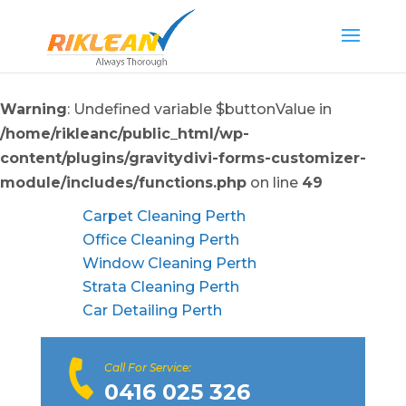
Warning
: Undefined variable $buttonValue in
/home/rikleanc/public_html/wp-
content/plugins/gravitydivi-forms-customizer-
module/includes/functions.php
on line
49
Carpet Cleaning Perth
Office Cleaning Perth
Window Cleaning Perth
Strata Cleaning Perth
Car Detailing Perth
Call For Service:
0416 025 326