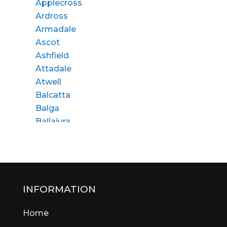
Applecross
Ardross
Armadale
Ascot
Ashfield
Attadale
Atwell
Balcatta
Balga
Ballajura
Bassendean
Bateman
Bayswater
Beaconsfield
Beckenham
INFORMATION
Bedford
Home
Bedfordale
Beechboro