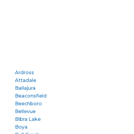
Ardross
Attadale
Ballajura
Beaconsfield
Beechboro
Bellevue
Bibra Lake
Boya