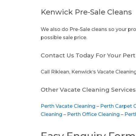
Kenwick Pre-Sale Cleans
We also do Pre-Sale cleans so your prop
possible sale price.
Contact Us Today For Your Pert
Call Riklean, Kenwick‘s Vacate Cleaning
Other Vacate Cleaning Services 
Perth Vacate Cleaning
–
Perth Carpet 
Cleaning
–
Perth Office Cleaning
–
Pert