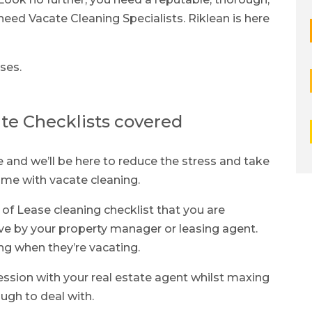
eed Vacate Cleaning Specialists. Riklean is here
ses.
te Checklists covered
and we’ll be here to reduce the stress and take
come with vacate cleaning.
 of Lease cleaning checklist that you are
ve by your property manager or leasing agent.
ng when they’re vacating.
ression with your real estate agent whilst maxing
ugh to deal with.