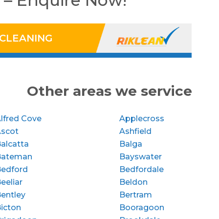
 – Enquire Now!
 CLEANING
Other areas we service
lfred Cove
Applecross
Ascot
Ashfield
alcatta
Balga
Bateman
Bayswater
edford
Bedfordale
eeliar
Beldon
entley
Bertram
icton
Booragoon