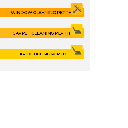
WINDOW CLEANING PERTH
CARPET CLEANING PERTH
CAR DETAILING PERTH