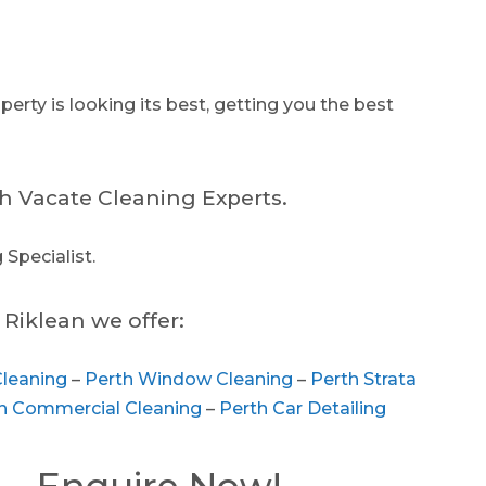
erty is looking its best, getting you the best
h Vacate Cleaning Experts.
 Specialist.
Riklean we offer:
Cleaning
–
Perth Window Cleaning
–
Perth Strata
h Commercial Cleaning
–
Perth Car Detailing