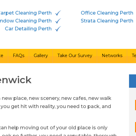
arpet Cleaning Perth
Office Cleaning Perth
vices
Free Quote
FAQs
Gallery
Take Our Survey
ndow Cleaning Perth
Strata Cleaning Perth
Car Detailing Perth
te
FAQs
Gallery
Take Our Survey
Networks
T
enwick
a new place, new scenery, new cafes, new walk
 you get hit with reality, you need to pack, and
an help moving out of your old place is only
ook no further, you need a reputable, thorough,