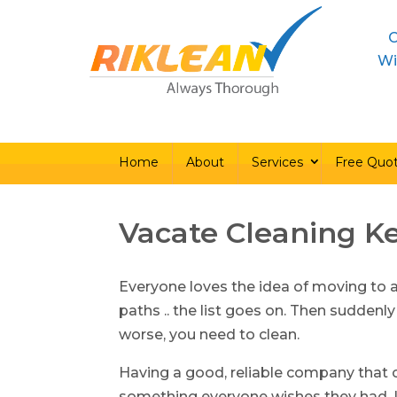
C
Home
About
Ser
Wi
Home
About
Services
Free Quo
Vacate Cleaning K
Everyone loves the idea of moving to 
paths .. the list goes on. Then suddenly
worse, you need to clean.
Having a good, reliable company that c
something everyone wishes they had. L