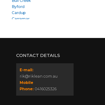
Bull Creek
Byford
Cardup
Carramar
Churchlands
Cloverdale
Coolbellup
Craigie
Dalkeith
CONTACT DETAILS
Dianella
East Fremantle
Edgewater
E-mail:
Floreat
rik@riklean.com.au
Girrawheen
Mobile
Gosnells
Phone:
0416025326
Gwelup
Heathridge
Highgate