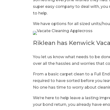
super easy company to deal with, you n
to help.
We have options for all sized units/hou
Riklean has Kenwick Vaca
You let us know what needs to be done 
over all the hassles and worries that 
From a basic carpet clean to a Full End
required to have sorted before you lea
No one has time to worry about cleani
We’re here to help leave a lasting imp
your bond return, you already have eno