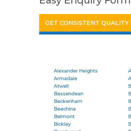
Easy Enquiry Form
GET CONSISTENT QUALITY
Alexander Heights
A
Armadale
Atwell
B
Bassendean
Beckenham
B
Beechina
B
Belmont
B
Bickley
B