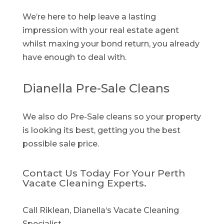
We’re here to help leave a lasting
impression with your real estate agent
whilst maxing your bond return, you already
have enough to deal with.
Dianella Pre-Sale Cleans
We also do Pre-Sale cleans so your property
is looking its best, getting you the best
possible sale price.
Contact Us Today For Your Perth
Vacate Cleaning Experts.
Call Riklean, Dianella‘s Vacate Cleaning
Specialist.