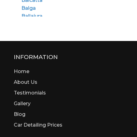
Balcatta
Balga
Ballajura
Bassendean
Bateman
Bayswater
Beaconsfield
Beckenham
INFORMATION
Bedford
Home
Bedfordale
Beechboro
About Us
Beechina
Testimonials
Beeliar
Gallery
Beldon
Bellevue
Blog
Belmont
Car Detailing Prices
Bentley
Bertram