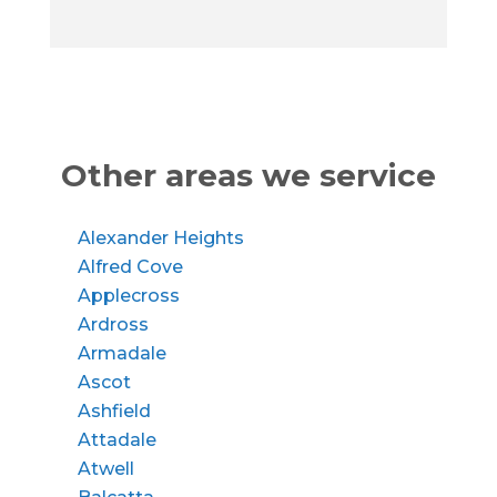
Other areas we service
Alexander Heights
Alfred Cove
Applecross
Ardross
Armadale
Ascot
Ashfield
Attadale
Atwell