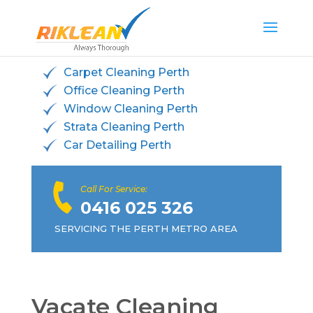
Carpet Cleaning Perth
Office Cleaning Perth
Window Cleaning Perth
Strata Cleaning Perth
Car Detailing Perth
Call For Service:
0416 025 326
SERVICING THE PERTH METRO AREA
Vacate Cleaning