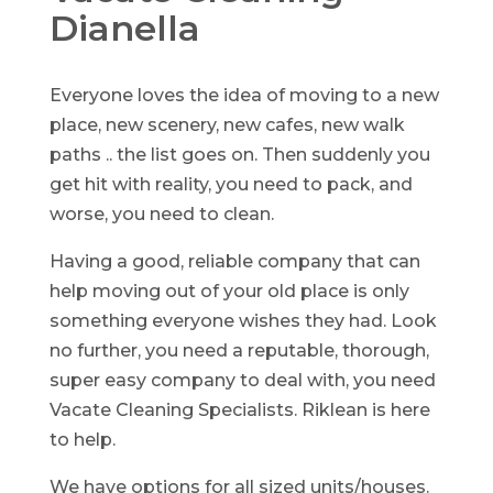
Dianella
Everyone loves the idea of moving to a new
place, new scenery, new cafes, new walk
paths .. the list goes on. Then suddenly you
get hit with reality, you need to pack, and
worse, you need to clean.
Having a good, reliable company that can
help moving out of your old place is only
something everyone wishes they had. Look
no further, you need a reputable, thorough,
super easy company to deal with, you need
Vacate Cleaning Specialists. Riklean is here
to help.
We have options for all sized units/houses.