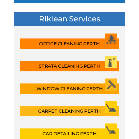
Riklean Services
OFFICE CLEANING PERTH
STRATA CLEANING PERTH
WINDOW CLEANING PERTH
CARPET CLEANING PERTH
CAR DETAILING PERTH