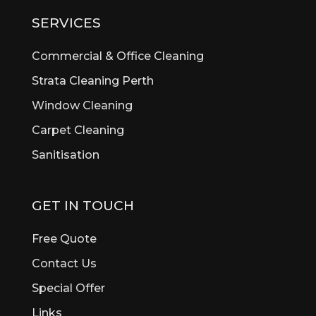
Bibra Lake
SERVICES
Bickley
Bicton
Commercial & Office Cleaning
Booragoon
Strata Cleaning Perth
Boya
Window Cleaning
Brentwood
Brigadoon
Carpet Cleaning
Brookdale
Sanitisation
Bull Creek
Bullsbrook
Burswood
GET IN TOUCH
Butler
Byford
Free Quote
Calista
Contact Us
Canning Vale
Special Offer
Cannington
Cardup
Links