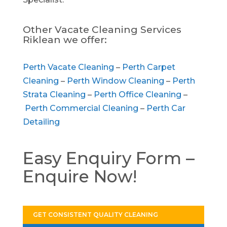
Other Vacate Cleaning Services
Riklean we offer:
Perth Vacate Cleaning
–
Perth Carpet
Cleaning
–
Perth Window Cleaning
–
Perth
Strata Cleaning
–
Perth Office Cleaning
–
Perth Commercial Cleaning
–
Perth Car
Detailing
Easy Enquiry Form –
Enquire Now!
GET CONSISTENT QUALITY CLEANING