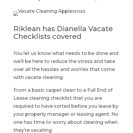
Riklean has Dianella Vacate
Checklists covered
You let us know what needs to be done and
we’ll be here to reduce the stress and take
over all the hassles and worries that come
with vacate cleaning.
From a basic carpet clean to a Full End of
Lease cleaning checklist that you are
required to have sorted before you leave by
your property manager or leasing agent. No
one has time to worry about cleaning when
they’re vacating.