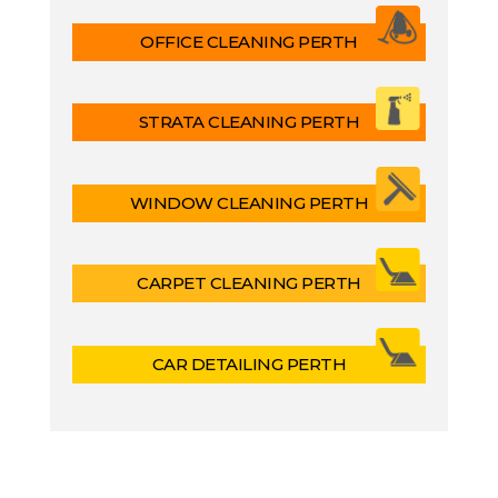
OFFICE CLEANING PERTH
STRATA CLEANING PERTH
WINDOW CLEANING PERTH
CARPET CLEANING PERTH
CAR DETAILING PERTH