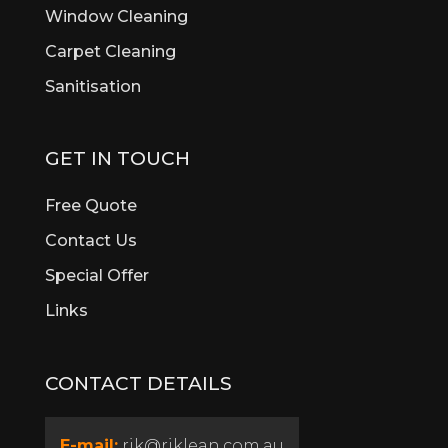
Window Cleaning
Brentwood
Brigadoon
Carpet Cleaning
Brookdale
Sanitisation
Bull Creek
Bullsbrook
Burswood
GET IN TOUCH
Butler
Byford
Free Quote
Calista
Contact Us
Canning Vale
Special Offer
Cannington
Cardup
Links
Carine
Carlisle
CONTACT DETAILS
Carmel
Carramar
Casaurina
E-mail:
rik@riklean.com.au