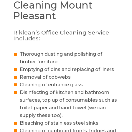
Cleaning
Mount
Pleasant
Riklean’s Office Cleaning Service
Includes:
Thorough dusting and polishing of
timber furniture.
Emptying of bins and replacing of liners
Removal of cobwebs
Cleaning of entrance glass
Disinfecting of kitchen and bathroom
surfaces, top up of consumables such as
toilet paper and hand towel (we can
supply these too).
Bleaching of stainless steel sinks
Cleaning of cupboard fronts, fridges and