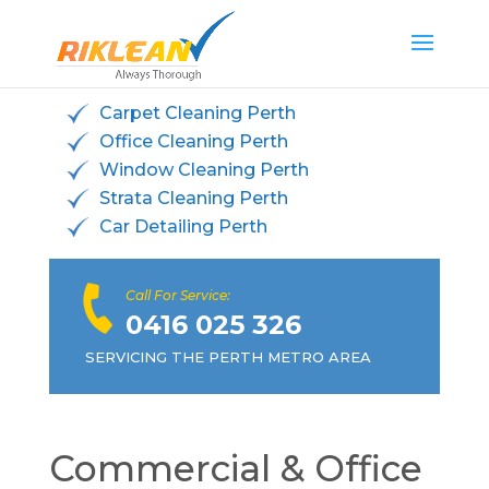
Carpet Cleaning Perth
Office Cleaning Perth
Window Cleaning Perth
Strata Cleaning Perth
Car Detailing Perth
Call For Service:
0416 025 326
SERVICING THE PERTH METRO AREA
Commercial & Office