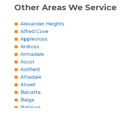
Other Areas We Service
Alexander Heights
Alfred Cove
Applecross
Ardross
Armadale
Ascot
Ashfield
Attadale
Atwell
Balcatta
Balga
Ballajura
Bassendean
Bateman
Bayswater