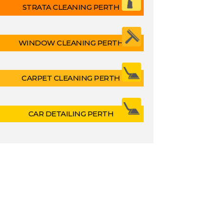
STRATA CLEANING PERTH
WINDOW CLEANING PERTH
CARPET CLEANING PERTH
CAR DETAILING PERTH