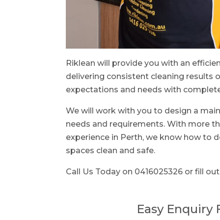
Riklean will provide you with an efficie
delivering consistent cleaning results o
expectations and needs with complete 
We will work with you to design a main
needs and requirements. With more tha
experience in Perth, we know how to d
spaces clean and safe.
Call Us Today on 0416025326 or fill out
Easy Enquiry