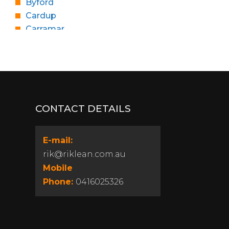
Byford
Cardup
Carramar
Churchlands
Cloverdale
Coolbellup
Craigie
Dalkeith
CONTACT DETAILS
Dianella
East Fremantle
Edgewater
E-mail:
Floreat
rik@riklean.com.au
Girrawheen
Mobile
Gosnells
Phone:
0416025326
Gwelup
Heathridge
Highgate
Hocking