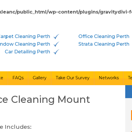
kleanc/public_html/wp-content/plugins/gravitydivi
vices
Free Quote
FAQs
Gallery
Take Our Survey
arpet Cleaning Perth
Office Cleaning Perth
ndow Cleaning Perth
Strata Cleaning Perth
Car Detailing Perth
te
FAQs
Gallery
Take Our Survey
Networks
T
ce Cleaning
Mount
e Includes: