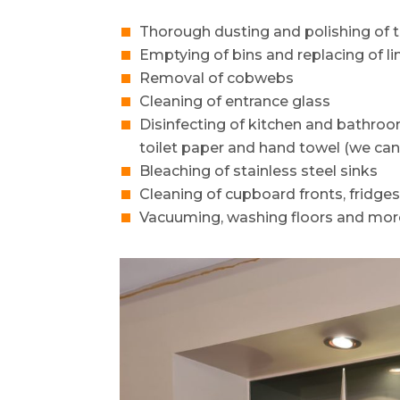
Thorough dusting and polishing of t
Emptying of bins and replacing of li
Removal of cobwebs
Cleaning of entrance glass
Disinfecting of kitchen and bathro
toilet paper and hand towel (we can
Bleaching of stainless steel sinks
Cleaning of cupboard fronts, fridge
Vacuuming, washing floors and mor