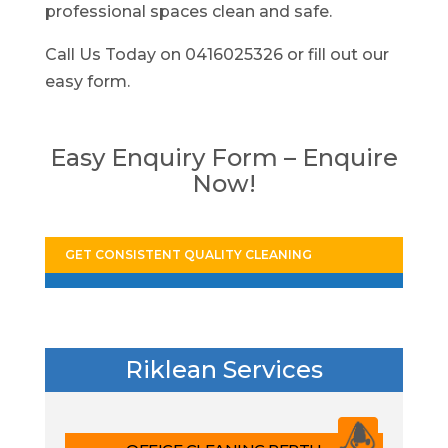
professional spaces clean and safe.
Call Us Today on 0416025326 or fill out our
easy form.
Easy Enquiry Form – Enquire
Now!
GET CONSISTENT QUALITY CLEANING
Riklean Services