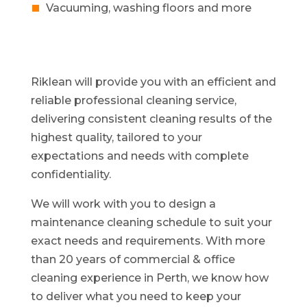
Vacuuming, washing floors and more
Riklean will provide you with an efficient and
reliable professional cleaning service,
delivering consistent cleaning results of the
highest quality, tailored to your
expectations and needs with complete
confidentiality.
We will work with you to design a
maintenance cleaning schedule to suit your
exact needs and requirements. With more
than 20 years of commercial & office
cleaning experience in Perth, we know how
to deliver what you need to keep your