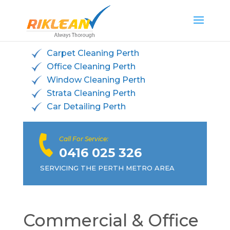
Carpet Cleaning Perth
Office Cleaning Perth
Window Cleaning Perth
Strata Cleaning Perth
Car Detailing Perth
Call For Service:
0416 025 326
SERVICING THE PERTH METRO AREA
Commercial & Office