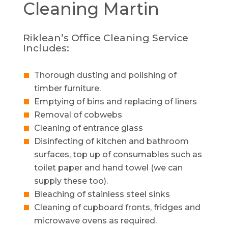
Cleaning
Martin
Riklean’s Office Cleaning Service
Includes:
Thorough dusting and polishing of
timber furniture.
Emptying of bins and replacing of liners
Removal of cobwebs
Cleaning of entrance glass
Disinfecting of kitchen and bathroom
surfaces, top up of consumables such as
toilet paper and hand towel (we can
supply these too).
Bleaching of stainless steel sinks
Cleaning of cupboard fronts, fridges and
microwave ovens as required.