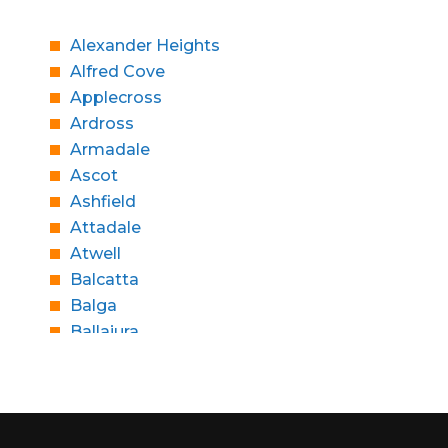
Alexander Heights
Alfred Cove
Applecross
Ardross
Armadale
Ascot
Ashfield
Attadale
Atwell
Balcatta
Balga
Ballajura
Bassendean
Bateman
Bayswater
Beaconsfield