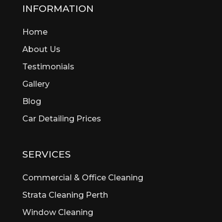
Beckenham
INFORMATION
Bedford
Home
Bedfordale
Beechboro
About Us
Beechina
Testimonials
Beeliar
Gallery
Beldon
Bellevue
Blog
Belmont
Car Detailing Prices
Bentley
Bertram
Bibra Lake
SERVICES
Bickley
Bicton
Commercial & Office Cleaning
Booragoon
Strata Cleaning Perth
Boya
Window Cleaning
Brentwood