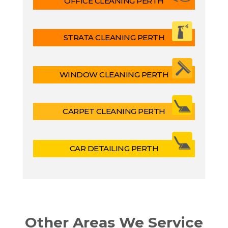
OFFICE CLEANING PERTH
STRATA CLEANING PERTH
WINDOW CLEANING PERTH
CARPET CLEANING PERTH
CAR DETAILING PERTH
Other Areas We Service