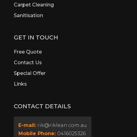
Brigadoon
Carpet Cleaning
Brookdale
Sanitisation
Bull Creek
Bullsbrook
Burswood
GET IN TOUCH
Butler
Byford
Free Quote
Calista
Contact Us
Canning Vale
Special Offer
Cannington
Cardup
Links
Carine
Carlisle
CONTACT DETAILS
Carmel
Carramar
Casaurina
E-mail:
rik@riklean.com.au
Caversham
Mobile Phone:
0416025326