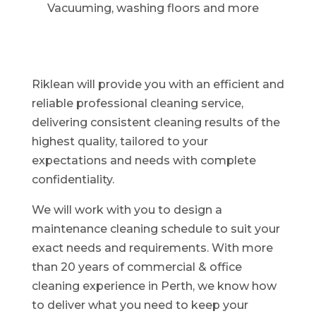
Vacuuming, washing floors and more
Riklean will provide you with an efficient and
reliable professional cleaning service,
delivering consistent cleaning results of the
highest quality, tailored to your
expectations and needs with complete
confidentiality.
We will work with you to design a
maintenance cleaning schedule to suit your
exact needs and requirements. With more
than 20 years of commercial & office
cleaning experience in Perth, we know how
to deliver what you need to keep your