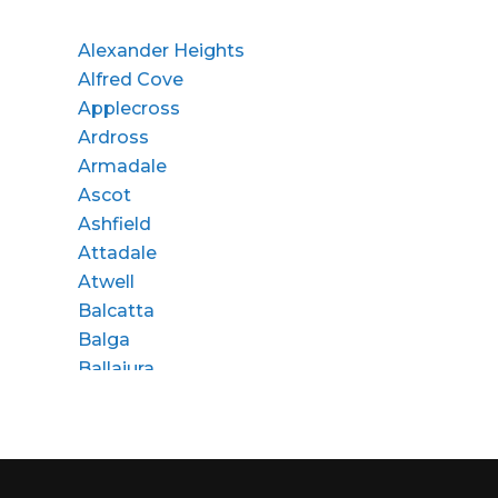
Alexander Heights
Alfred Cove
Applecross
Ardross
Armadale
Ascot
Ashfield
Attadale
Atwell
Balcatta
Balga
Ballajura
Bassendean
Bateman
Bayswater
Beaconsfield