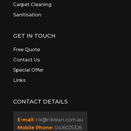
Brigadoon
Carpet Cleaning
Brookdale
Sanitisation
Bull Creek
Bullsbrook
Burswood
GET IN TOUCH
Butler
Byford
Free Quote
Calista
Contact Us
Canning Vale
Special Offer
Cannington
Cardup
Links
Carine
Carlisle
CONTACT DETAILS
Carmel
Carramar
Casaurina
E-mail:
rik@riklean.com.au
Caversham
Mobile Phone:
0416025326