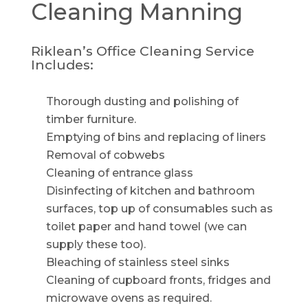
Cleaning
Manning
Riklean’s Office Cleaning Service
Includes:
Thorough dusting and polishing of
timber furniture.
Emptying of bins and replacing of liners
Removal of cobwebs
Cleaning of entrance glass
Disinfecting of kitchen and bathroom
surfaces, top up of consumables such as
toilet paper and hand towel (we can
supply these too).
Bleaching of stainless steel sinks
Cleaning of cupboard fronts, fridges and
microwave ovens as required.