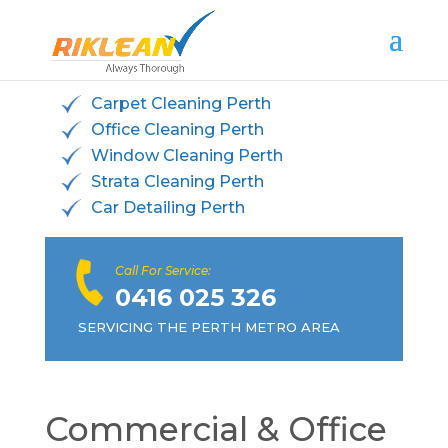
Carpet Cleaning Perth
Office Cleaning Perth
Window Cleaning Perth
Strata Cleaning Perth
Car Detailing Perth
Call For Service:
0416 025 326
SERVICING THE PERTH METRO AREA
Commercial & Office