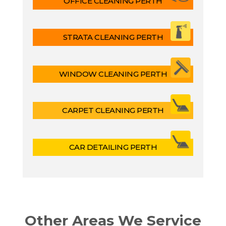
OFFICE CLEANING PERTH
STRATA CLEANING PERTH
WINDOW CLEANING PERTH
CARPET CLEANING PERTH
CAR DETAILING PERTH
Other Areas We Service