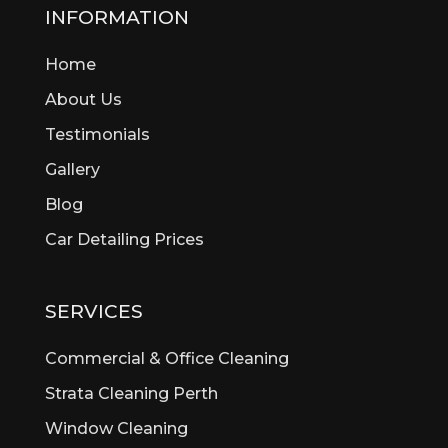
Beckenham
INFORMATION
Bedford
Home
Bedfordale
Beechboro
About Us
Beechina
Testimonials
Beeliar
Gallery
Beldon
Bellevue
Blog
Belmont
Car Detailing Prices
Bentley
Bertram
Bibra Lake
SERVICES
Bickley
Bicton
Commercial & Office Cleaning
Booragoon
Strata Cleaning Perth
Boya
Window Cleaning
Brentwood