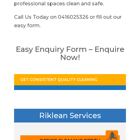
professional spaces clean and safe.
Call Us Today on 0416025326 or fill out our
easy form.
Easy Enquiry Form – Enquire
Now!
GET CONSISTENT QUALITY CLEANING
Riklean Services