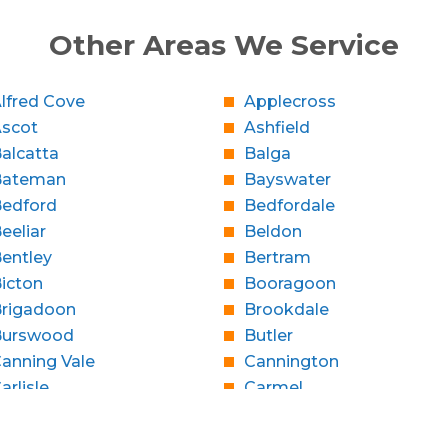
Other Areas We Service
lfred Cove
Applecross
Ascot
Ashfield
alcatta
Balga
Bateman
Bayswater
edford
Bedfordale
eeliar
Beldon
entley
Bertram
icton
Booragoon
rigadoon
Brookdale
Burswood
Butler
anning Vale
Cannington
arlisle
Carmel
Caversham
Champion Lakes
Claremont
Clarkson