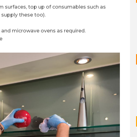
om surfaces, top up of consumables such as
 supply these too).
s and microwave ovens as required.
e