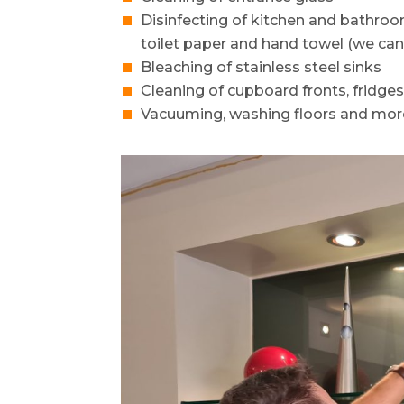
Disinfecting of kitchen and bathro
toilet paper and hand towel (we can
Bleaching of stainless steel sinks
Cleaning of cupboard fronts, fridge
Vacuuming, washing floors and mor