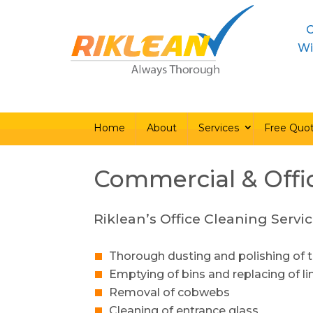
C
Home
About
Ser
Wi
Home
About
Services
Free Quo
Commercial & Offi
Riklean’s Office Cleaning Servic
Thorough dusting and polishing of t
Emptying of bins and replacing of li
Removal of cobwebs
Cleaning of entrance glass