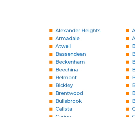
Alexander Heights
A
Armadale
Atwell
B
Bassendean
Beckenham
B
Beechina
B
Belmont
B
Bickley
B
Brentwood
B
Bullsbrook
Calista
C
Carine
C
Casaurina
City Beach