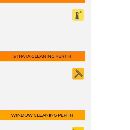
STRATA CLEANING PERTH
WINDOW CLEANING PERTH