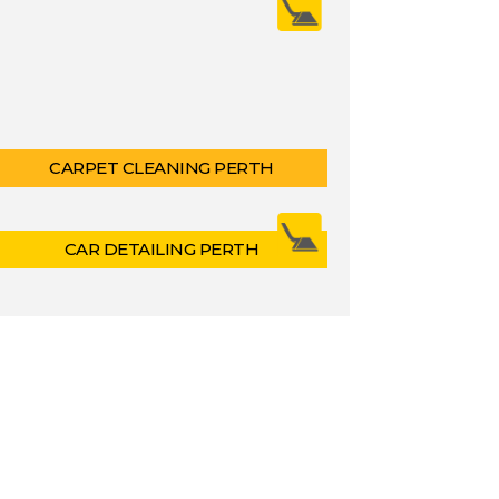
CARPET CLEANING PERTH
CAR DETAILING PERTH