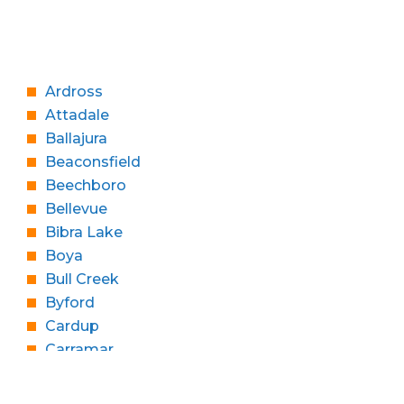
Ardross
Attadale
Ballajura
Beaconsfield
Beechboro
Bellevue
Bibra Lake
Boya
Bull Creek
Byford
Cardup
Carramar
Churchlands
Cloverdale