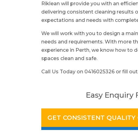
Riklean will provide you with an efficie
delivering consistent cleaning results o
expectations and needs with complete 
We will work with you to design a main
needs and requirements. With more tha
experience in Perth, we know how to d
spaces clean and safe.
Call Us Today on 0416025326 or fill out
Easy Enquiry
GET CONSISTENT QUALITY