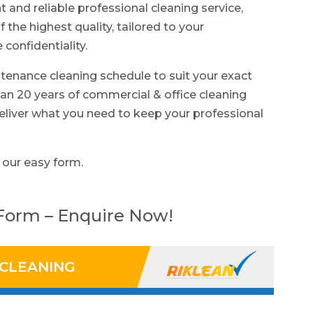
nt and reliable professional cleaning service,
f the highest quality, tailored to your
confidentiality.
tenance cleaning schedule to suit your exact
n 20 years of commercial & office cleaning
eliver what you need to keep your professional
 our easy form.
 Form – Enquire Now!
 CLEANING