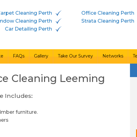
arpet Cleaning Perth
Office Cleaning Perth
vices
Free Quote
FAQs
Gallery
Take Our Survey
ndow Cleaning Perth
Strata Cleaning Perth
Car Detailing Perth
te
FAQs
Gallery
Take Our Survey
Networks
T
ce Cleaning
Leeming
e Includes:
imber furniture.
ners