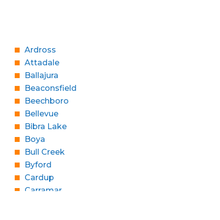
Ardross
Attadale
Ballajura
Beaconsfield
Beechboro
Bellevue
Bibra Lake
Boya
Bull Creek
Byford
Cardup
Carramar
Churchlands
Cloverdale