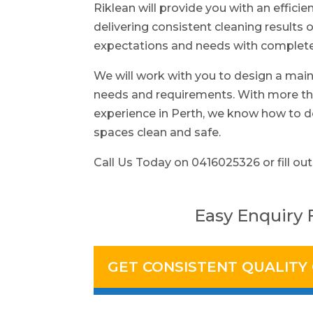
Riklean will provide you with an efficie
delivering consistent cleaning results o
expectations and needs with complete 
We will work with you to design a main
needs and requirements. With more tha
experience in Perth, we know how to d
spaces clean and safe.
Call Us Today on 0416025326 or fill out
Easy Enquiry
GET CONSISTENT QUALITY