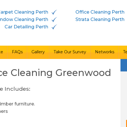
arpet Cleaning Perth
Office Cleaning Perth
vices
Free Quote
FAQs
Gallery
Take Our Survey
ndow Cleaning Perth
Strata Cleaning Perth
Car Detailing Perth
te
FAQs
Gallery
Take Our Survey
Networks
T
ce Cleaning
Greenwood
e Includes:
imber furniture.
ners