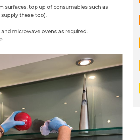
om surfaces, top up of consumables such as
 supply these too).
s and microwave ovens as required.
e