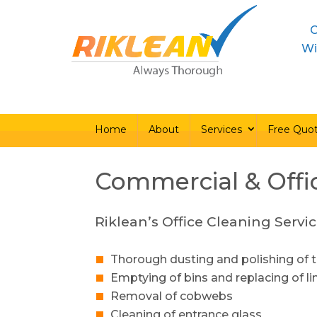
C
Home
About
Ser
Wi
Home
About
Services
Free Quo
Commercial & Offi
Riklean’s Office Cleaning Servic
Thorough dusting and polishing of t
Emptying of bins and replacing of li
Removal of cobwebs
Cleaning of entrance glass