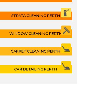
STRATA CLEANING PERTH
WINDOW CLEANING PERTH
CARPET CLEANING PERTH
CAR DETAILING PERTH