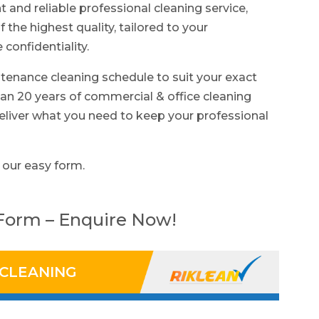
nt and reliable professional cleaning service,
f the highest quality, tailored to your
confidentiality.
tenance cleaning schedule to suit your exact
n 20 years of commercial & office cleaning
eliver what you need to keep your professional
 our easy form.
 Form – Enquire Now!
 CLEANING