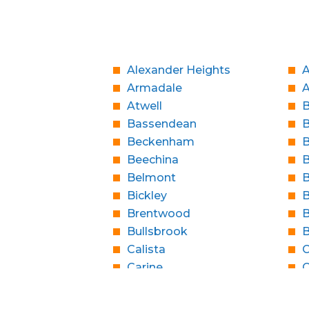
Alexander Heights
A
Armadale
Atwell
B
Bassendean
Beckenham
B
Beechina
B
Belmont
B
Bickley
B
Brentwood
B
Bullsbrook
Calista
C
Carine
C
Casaurina
City Beach