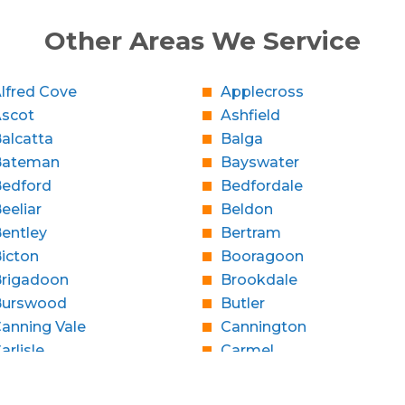
Other Areas We Service
lfred Cove
Applecross
Ascot
Ashfield
alcatta
Balga
Bateman
Bayswater
edford
Bedfordale
eeliar
Beldon
entley
Bertram
icton
Booragoon
rigadoon
Brookdale
Burswood
Butler
anning Vale
Cannington
arlisle
Carmel
Caversham
Champion Lakes
Claremont
Clarkson