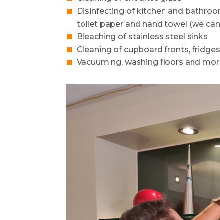
Disinfecting of kitchen and bathro
toilet paper and hand towel (we can
Bleaching of stainless steel sinks
Cleaning of cupboard fronts, fridge
Vacuuming, washing floors and mor