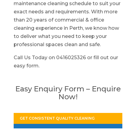
maintenance cleaning schedule to suit your
exact needs and requirements. With more
than 20 years of commercial & office
cleaning experience in Perth, we know how
to deliver what you need to keep your
professional spaces clean and safe.
Call Us Today on 0416025326 or fill out our
easy form.
Easy Enquiry Form – Enquire
Now!
GET CONSISTENT QUALITY CLEANING