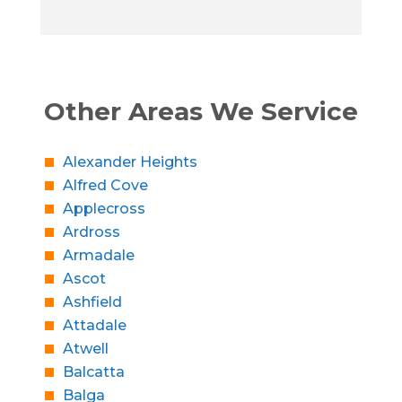
Other Areas We Service
Alexander Heights
Alfred Cove
Applecross
Ardross
Armadale
Ascot
Ashfield
Attadale
Atwell
Balcatta
Balga