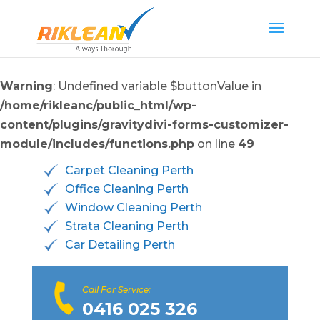
Warning
: Undefined variable $buttonValue in
/home/rikleanc/public_html/wp-
content/plugins/gravitydivi-forms-customizer-
module/includes/functions.php
on line
49
Carpet Cleaning Perth
Office Cleaning Perth
Window Cleaning Perth
Strata Cleaning Perth
Car Detailing Perth
Call For Service:
0416 025 326