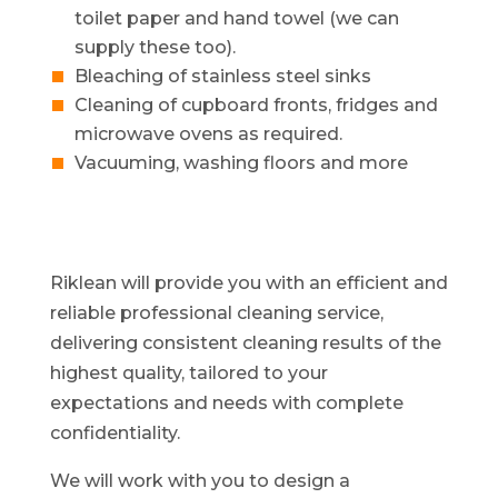
toilet paper and hand towel (we can
supply these too).
Bleaching of stainless steel sinks
Cleaning of cupboard fronts, fridges and
microwave ovens as required.
Vacuuming, washing floors and more
Riklean will provide you with an efficient and
reliable professional cleaning service,
delivering consistent cleaning results of the
highest quality, tailored to your
expectations and needs with complete
confidentiality.
We will work with you to design a