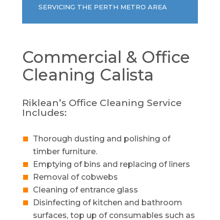
SERVICING THE PERTH METRO AREA
Commercial & Office
Cleaning
Calista
Riklean’s Office Cleaning Service
Includes:
Thorough dusting and polishing of
timber furniture.
Emptying of bins and replacing of liners
Removal of cobwebs
Cleaning of entrance glass
Disinfecting of kitchen and bathroom
surfaces, top up of consumables such as