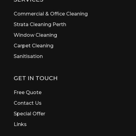
Bickley
Bicton
Commercial & Office Cleaning
Booragoon
Strata Cleaning Perth
Boya
Window Cleaning
Brentwood
Brigadoon
Carpet Cleaning
Brookdale
Sanitisation
Bull Creek
Bullsbrook
Burswood
GET IN TOUCH
Butler
Byford
Free Quote
Calista
Contact Us
Canning Vale
Special Offer
Cannington
Cardup
Links
Carine