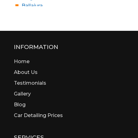
Ballajura
Bassendean
Bateman
Bayswater
Beaconsfield
Beckenham
INFORMATION
Bedford
Home
Bedfordale
Beechboro
About Us
Beechina
Testimonials
Beeliar
Gallery
Beldon
Bellevue
Blog
Belmont
Car Detailing Prices
Bentley
Bertram
Bibra Lake
SERVICES