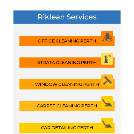
Riklean Services
OFFICE CLEANING PERTH
STRATA CLEANING PERTH
WINDOW CLEANING PERTH
CARPET CLEANING PERTH
CAR DETAILING PERTH