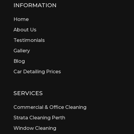
Beckenham
INFORMATION
Bedford
Home
Bedfordale
Beechboro
About Us
Beechina
Testimonials
Beeliar
Gallery
Beldon
Bellevue
Blog
Belmont
Car Detailing Prices
Bentley
Bertram
Bibra Lake
SERVICES
Bickley
Bicton
Commercial & Office Cleaning
Booragoon
Strata Cleaning Perth
Boya
Window Cleaning
Brentwood