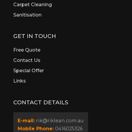
Brigadoon
Carpet Cleaning
Brookdale
Sanitisation
Bull Creek
Bullsbrook
Burswood
GET IN TOUCH
Butler
Byford
Free Quote
Calista
Contact Us
Canning Vale
Special Offer
Cannington
Cardup
Links
Carine
Carlisle
CONTACT DETAILS
Carmel
Carramar
Casaurina
E-mail:
rik@riklean.com.au
Caversham
Mobile Phone:
0416025326