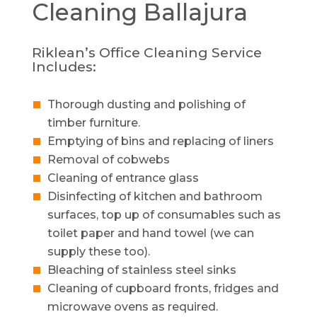
Cleaning
Ballajura
Riklean’s Office Cleaning Service
Includes:
Thorough dusting and polishing of
timber furniture.
Emptying of bins and replacing of liners
Removal of cobwebs
Cleaning of entrance glass
Disinfecting of kitchen and bathroom
surfaces, top up of consumables such as
toilet paper and hand towel (we can
supply these too).
Bleaching of stainless steel sinks
Cleaning of cupboard fronts, fridges and
microwave ovens as required.