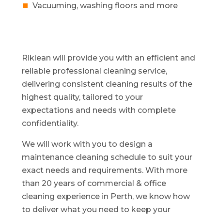
Vacuuming, washing floors and more
Riklean will provide you with an efficient and
reliable professional cleaning service,
delivering consistent cleaning results of the
highest quality, tailored to your
expectations and needs with complete
confidentiality.
We will work with you to design a
maintenance cleaning schedule to suit your
exact needs and requirements. With more
than 20 years of commercial & office
cleaning experience in Perth, we know how
to deliver what you need to keep your