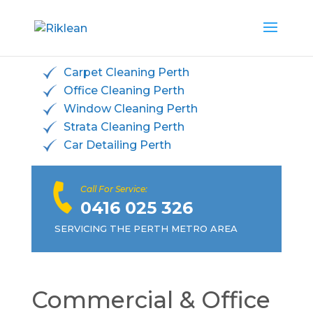
Carpet Cleaning Perth
Office Cleaning Perth
Window Cleaning Perth
Strata Cleaning Perth
Car Detailing Perth
Call For Service:
0416 025 326
SERVICING THE PERTH METRO AREA
Commercial & Office