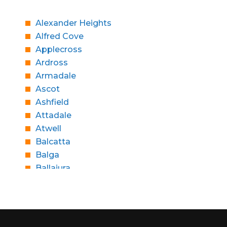
Alexander Heights
Alfred Cove
Applecross
Ardross
Armadale
Ascot
Ashfield
Attadale
Atwell
Balcatta
Balga
Ballajura
Bassendean
Bateman
Bayswater
Beaconsfield