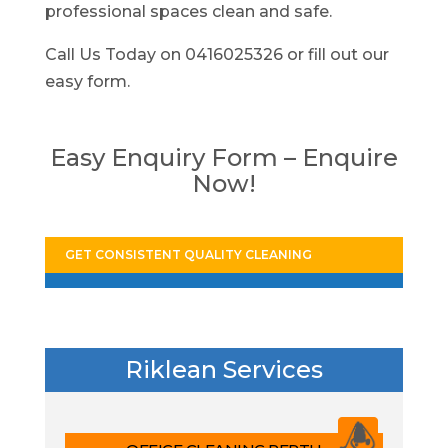
professional spaces clean and safe.
Call Us Today on 0416025326 or fill out our
easy form.
Easy Enquiry Form – Enquire
Now!
GET CONSISTENT QUALITY CLEANING
Riklean Services