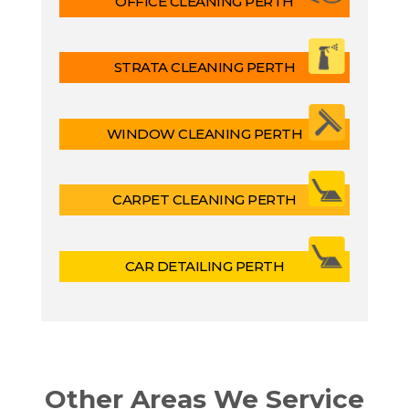
OFFICE CLEANING PERTH
STRATA CLEANING PERTH
WINDOW CLEANING PERTH
CARPET CLEANING PERTH
CAR DETAILING PERTH
Other Areas We Service