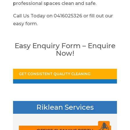
professional spaces clean and safe.
Call Us Today on 0416025326 or fill out our
easy form.
Easy Enquiry Form – Enquire
Now!
GET CONSISTENT QUALITY CLEANING
Riklean Services