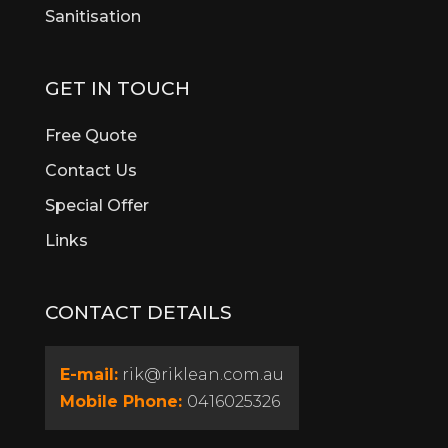
Sanitisation
Bull Creek
Bullsbrook
Burswood
GET IN TOUCH
Butler
Byford
Free Quote
Calista
Contact Us
Canning Vale
Special Offer
Cannington
Cardup
Links
Carine
Carlisle
CONTACT DETAILS
Carmel
Carramar
Casaurina
E-mail:
rik@riklean.com.au
Caversham
Mobile Phone:
0416025326
Champion Lakes
Churchlands