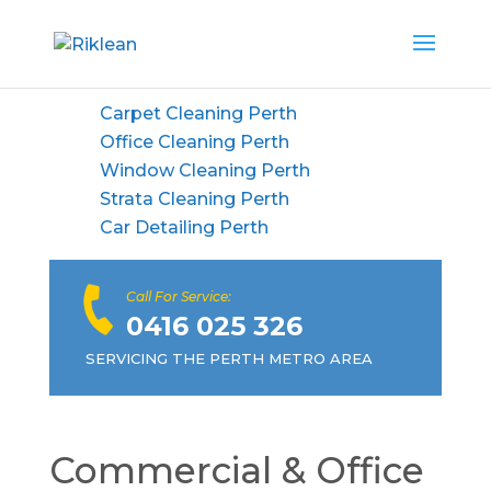
Carpet Cleaning Perth
Office Cleaning Perth
Window Cleaning Perth
Strata Cleaning Perth
Car Detailing Perth
Call For Service:
0416 025 326
SERVICING THE PERTH METRO AREA
Commercial & Office