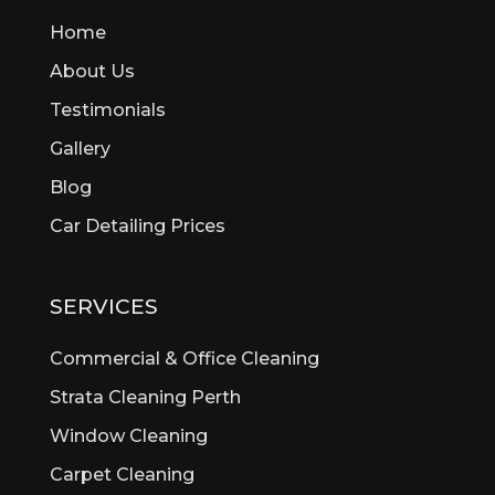
Bedford
Home
Bedfordale
Beechboro
About Us
Beechina
Testimonials
Beeliar
Gallery
Beldon
Bellevue
Blog
Belmont
Car Detailing Prices
Bentley
Bertram
Bibra Lake
SERVICES
Bickley
Bicton
Commercial & Office Cleaning
Booragoon
Strata Cleaning Perth
Boya
Window Cleaning
Brentwood
Brigadoon
Carpet Cleaning
Brookdale