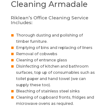
Cleaning
Armadale
Riklean’s Office Cleaning Service
Includes:
Thorough dusting and polishing of
timber furniture.
Emptying of bins and replacing of liners
Removal of cobwebs
Cleaning of entrance glass
Disinfecting of kitchen and bathroom
surfaces, top up of consumables such as
toilet paper and hand towel (we can
supply these too).
Bleaching of stainless steel sinks
Cleaning of cupboard fronts, fridges and
microwave ovens as required.