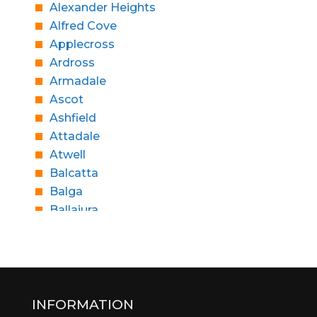
Alexander Heights
Alfred Cove
Applecross
Ardross
Armadale
Ascot
Ashfield
Attadale
Atwell
Balcatta
Balga
Ballajura
Bassendean
Bateman
Bayswater
Beaconsfield
Beckenham
INFORMATION