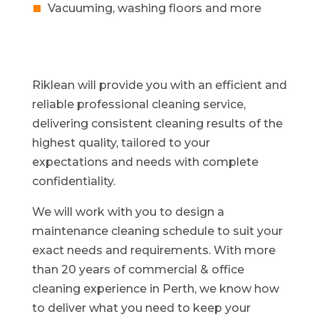
Vacuuming, washing floors and more
Riklean will provide you with an efficient and
reliable professional cleaning service,
delivering consistent cleaning results of the
highest quality, tailored to your
expectations and needs with complete
confidentiality.
We will work with you to design a
maintenance cleaning schedule to suit your
exact needs and requirements. With more
than 20 years of commercial & office
cleaning experience in Perth, we know how
to deliver what you need to keep your