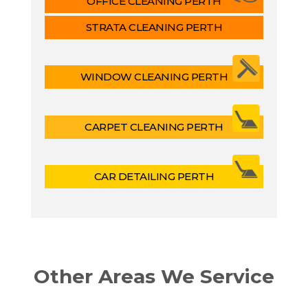
OFFICE CLEANING PERTH
STRATA CLEANING PERTH
WINDOW CLEANING PERTH
CARPET CLEANING PERTH
CAR DETAILING PERTH
Other Areas We Service