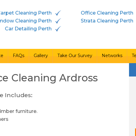
arpet Cleaning Perth
Office Cleaning Perth
vices
Free Quote
FAQs
Gallery
Take Our Survey
ndow Cleaning Perth
Strata Cleaning Perth
Car Detailing Perth
te
FAQs
Gallery
Take Our Survey
Networks
T
ce Cleaning
Ardross
e Includes:
imber furniture.
ners