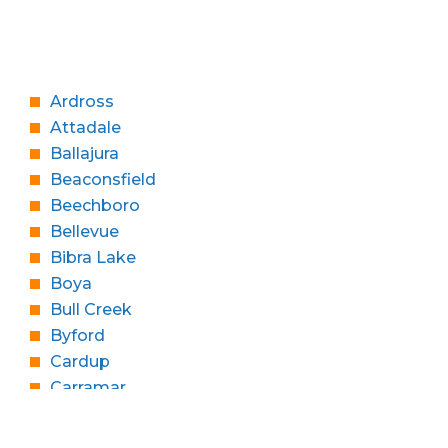
Ardross
Attadale
Ballajura
Beaconsfield
Beechboro
Bellevue
Bibra Lake
Boya
Bull Creek
Byford
Cardup
Carramar
Churchlands
Cloverdale