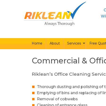
C
Home
About
Ser
Wi
Home
About
Services
Free Quo
Commercial & Offi
Riklean’s Office Cleaning Servic
Thorough dusting and polishing of t
Emptying of bins and replacing of li
Removal of cobwebs
Cleaning of entrance glass