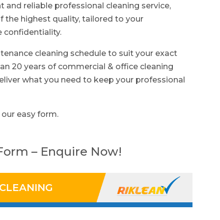
nt and reliable professional cleaning service,
f the highest quality, tailored to your
confidentiality.
tenance cleaning schedule to suit your exact
n 20 years of commercial & office cleaning
eliver what you need to keep your professional
 our easy form.
 Form – Enquire Now!
 CLEANING