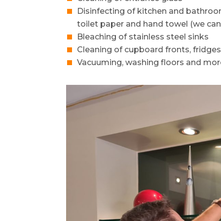
Disinfecting of kitchen and bathro
toilet paper and hand towel (we can
Bleaching of stainless steel sinks
Cleaning of cupboard fronts, fridge
Vacuuming, washing floors and mor