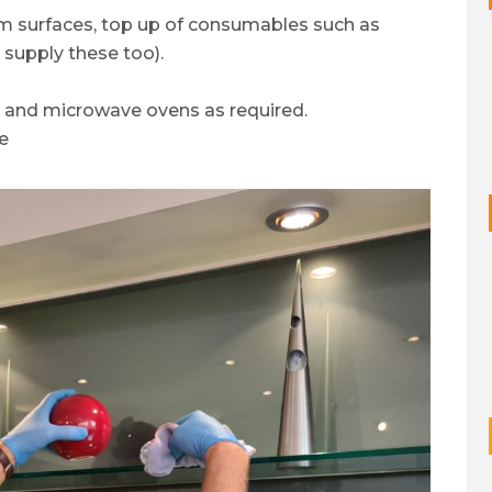
om surfaces, top up of consumables such as
 supply these too).
s and microwave ovens as required.
e