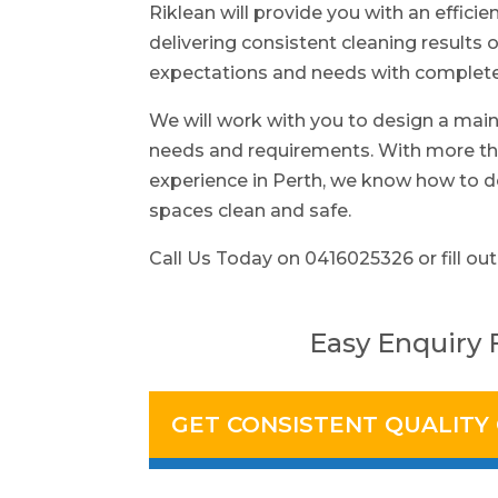
Riklean will provide you with an efficie
delivering consistent cleaning results o
expectations and needs with complete 
We will work with you to design a main
needs and requirements. With more tha
experience in Perth, we know how to d
spaces clean and safe.
Call Us Today on 0416025326 or fill out
Easy Enquiry
GET CONSISTENT QUALITY