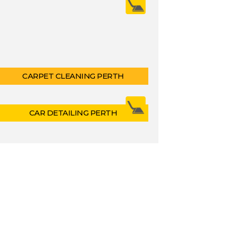
CARPET CLEANING PERTH
CAR DETAILING PERTH