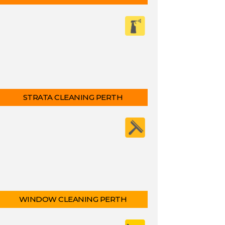
STRATA CLEANING PERTH
WINDOW CLEANING PERTH