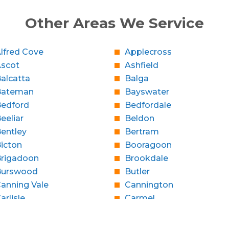
Other Areas We Service
lfred Cove
Applecross
Ascot
Ashfield
alcatta
Balga
Bateman
Bayswater
edford
Bedfordale
eeliar
Beldon
entley
Bertram
icton
Booragoon
rigadoon
Brookdale
Burswood
Butler
anning Vale
Cannington
arlisle
Carmel
Caversham
Champion Lakes
Claremont
Clarkson