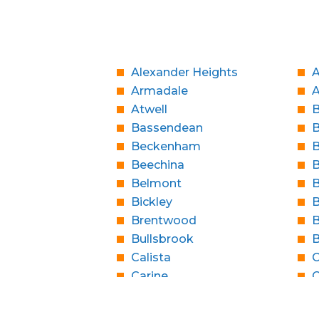
Alexander Heights
A
Armadale
Atwell
B
Bassendean
Beckenham
B
Beechina
B
Belmont
B
Bickley
B
Brentwood
B
Bullsbrook
Calista
C
Carine
C
Casaurina
City Beach