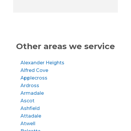
Other areas we service
Alexander Heights
Alfred Cove
Applecross
Ardross
Armadale
Ascot
Ashfield
Attadale
Atwell