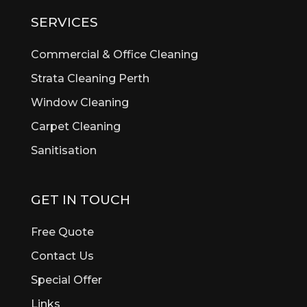
Bibra Lake
SERVICES
Bickley
Bicton
Commercial & Office Cleaning
Booragoon
Strata Cleaning Perth
Boya
Window Cleaning
Brentwood
Brigadoon
Carpet Cleaning
Brookdale
Sanitisation
Bull Creek
Bullsbrook
Burswood
GET IN TOUCH
Butler
Byford
Free Quote
Calista
Contact Us
Canning Vale
Special Offer
Cannington
Cardup
Links