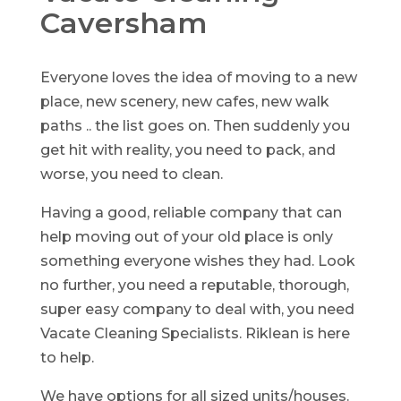
Caversham
Everyone loves the idea of moving to a new
place, new scenery, new cafes, new walk
paths .. the list goes on. Then suddenly you
get hit with reality, you need to pack, and
worse, you need to clean.
Having a good, reliable company that can
help moving out of your old place is only
something everyone wishes they had. Look
no further, you need a reputable, thorough,
super easy company to deal with, you need
Vacate Cleaning Specialists. Riklean is here
to help.
We have options for all sized units/houses.