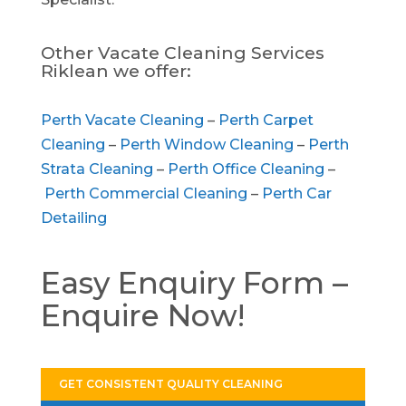
Other Vacate Cleaning Services
Riklean we offer:
Perth Vacate Cleaning
–
Perth Carpet
Cleaning
–
Perth Window Cleaning
–
Perth
Strata Cleaning
–
Perth Office Cleaning
–
Perth Commercial Cleaning
–
Perth Car
Detailing
Easy Enquiry Form –
Enquire Now!
GET CONSISTENT QUALITY CLEANING