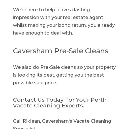
We’re here to help leave a lasting
impression with your real estate agent
whilst maxing your bond return, you already
have enough to deal with.
Caversham Pre-Sale Cleans
We also do Pre-Sale cleans so your property
is looking its best, getting you the best
possible sale price.
Contact Us Today For Your Perth
Vacate Cleaning Experts.
Call Riklean, Caversham‘s Vacate Cleaning
Specialist.