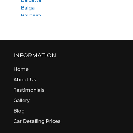
Balcatta
Balga
Ballajura
Bassendean
Bateman
Bayswater
Beaconsfield
Beckenham
INFORMATION
Bedford
Home
Bedfordale
Beechboro
About Us
Beechina
Testimonials
Beeliar
Gallery
Beldon
Bellevue
Blog
Belmont
Car Detailing Prices
Bentley
Bertram