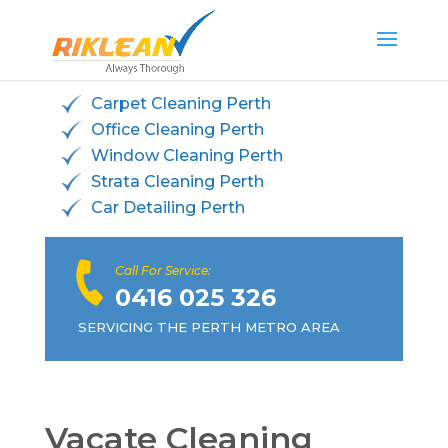
Carpet Cleaning Perth
Office Cleaning Perth
Window Cleaning Perth
Strata Cleaning Perth
Car Detailing Perth
Call For Service:
0416 025 326
SERVICING THE PERTH METRO AREA
Vacate Cleaning