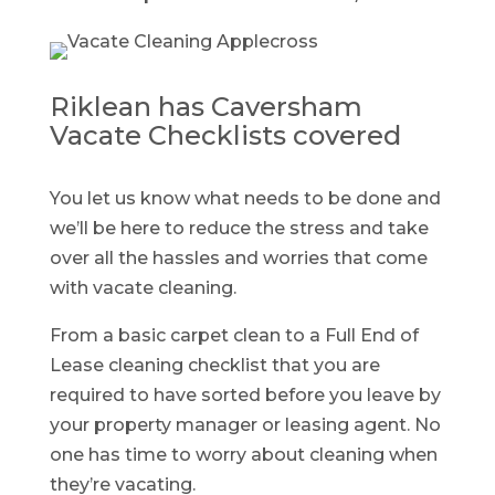
Riklean has Caversham
Vacate Checklists covered
You let us know what needs to be done and
we’ll be here to reduce the stress and take
over all the hassles and worries that come
with vacate cleaning.
From a basic carpet clean to a Full End of
Lease cleaning checklist that you are
required to have sorted before you leave by
your property manager or leasing agent. No
one has time to worry about cleaning when
they’re vacating.