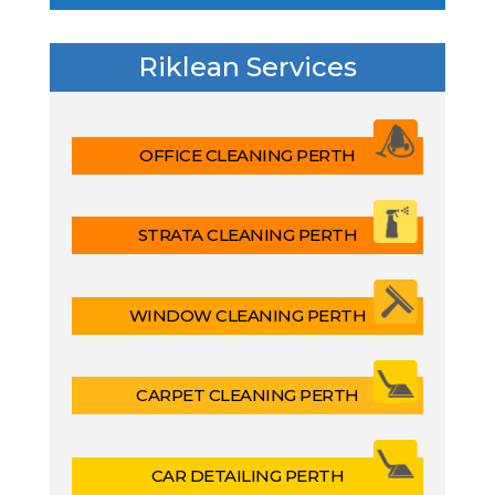
Riklean Services
OFFICE CLEANING PERTH
STRATA CLEANING PERTH
WINDOW CLEANING PERTH
CARPET CLEANING PERTH
CAR DETAILING PERTH